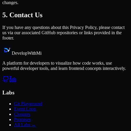
changes.
5. Contact Us
If you have any questions about this Privacy Policy, please contact
us via our associated GitHub repositories or links provided in the
footer.
DevelopWith
Mi
A platform for developers to visualize how code works, use
powerful developer tools, and learn frontend concepts interactively.
Labs
Git Playground
Event Loop
Closures
Promises
All Labs →