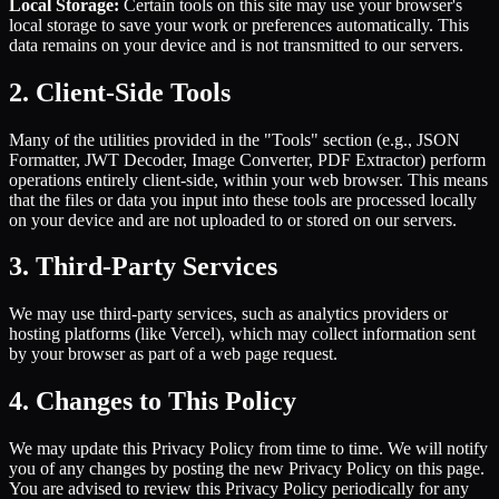
Local Storage:
Certain tools on this site may use your browser's
local storage to save your work or preferences automatically. This
data remains on your device and is not transmitted to our servers.
2. Client-Side Tools
Many of the utilities provided in the "Tools" section (e.g., JSON
Formatter, JWT Decoder, Image Converter, PDF Extractor) perform
operations entirely client-side, within your web browser. This means
that the files or data you input into these tools are processed locally
on your device and are not uploaded to or stored on our servers.
3. Third-Party Services
We may use third-party services, such as analytics providers or
hosting platforms (like Vercel), which may collect information sent
by your browser as part of a web page request.
4. Changes to This Policy
We may update this Privacy Policy from time to time. We will notify
you of any changes by posting the new Privacy Policy on this page.
You are advised to review this Privacy Policy periodically for any