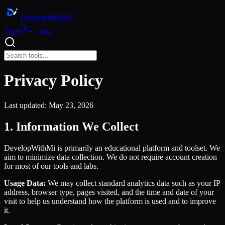
DevelopWith
Mi
Tools
Labs
Privacy Policy
Last updated:
May 23, 2026
1. Information We Collect
DevelopWithMi is primarily an educational platform and toolset. We
aim to minimize data collection. We do not require account creation
for most of our tools and labs.
Usage Data:
We may collect standard analytics data such as your IP
address, browser type, pages visited, and the time and date of your
visit to help us understand how the platform is used and to improve
it.